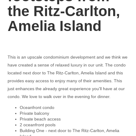
the Ritz-Carlton,
Amelia Island
This is an upscale condominium development and we think we
have created a sense of relaxed luxury in our unit. The condo
located next door to The Ritz-Carlton, Amelia Island and this
provides easy access to enjoy many of their amenities. This
just enhances the already great experience you'll have at our
condo. We love to walk over in the evening for dinner.
Oceanfront condo
Private balcony
Private beach access
2 oceanfront pools
Building One - next door to The Ritz-Carlton, Amelia