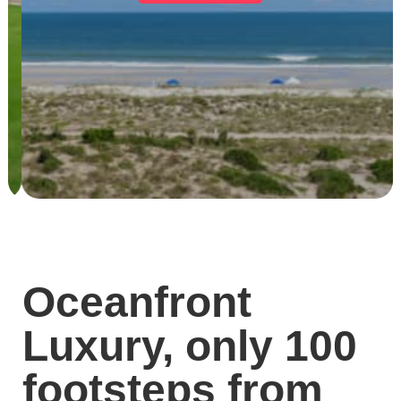
Oceanfront
Luxury, only 100
footsteps from