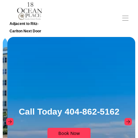
Adjacent to Ritz-
Carlton Next Door
Home
Overview
Gallery
Reviews
Contact
Calendar
Rates
Map
Call Today 404-862-5162
Book Now