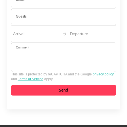
Guests
Arrival
Departure
Comment
This site is protected by reCAPTCHA and the Google
privacy policy
and
Terms of Service
apply.
Send