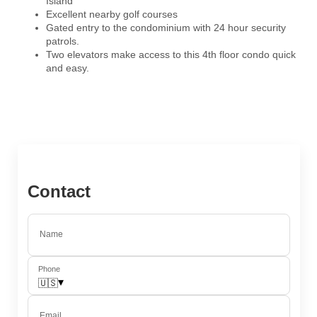
Island
Excellent nearby golf courses
Gated entry to the condominium with 24 hour security
patrols.
Two elevators make access to this 4th floor condo quick
and easy.
Contact
Name
Phone
▾
🇺🇸
Email